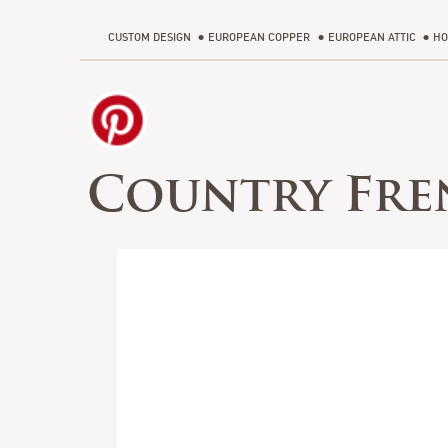
CUSTOM DESIGN
EUROPEAN COPPER
EUROPEAN ATTIC
HO
Country Fre