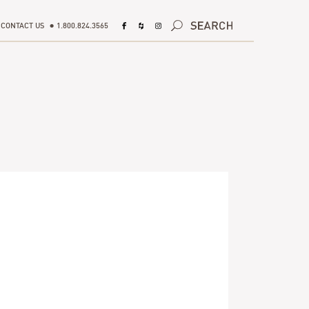
CONTACT US
1.800.824.3565