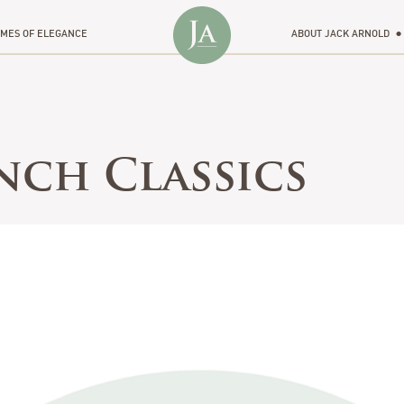
MES OF ELEGANCE
ABOUT JACK ARNOLD
nch Classics