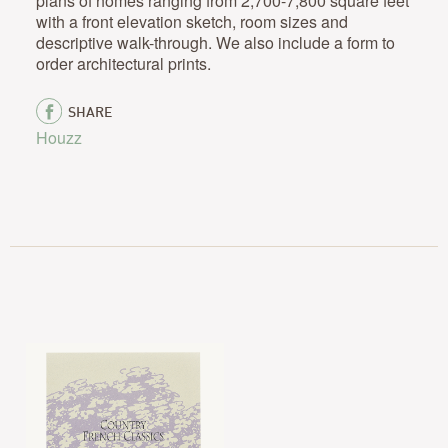
plans of homes ranging from 2,700-7,800 square feet
with a front elevation sketch, room sizes and
descriptive walk-through. We also include a form to
order architectural prints.
SHARE
Houzz