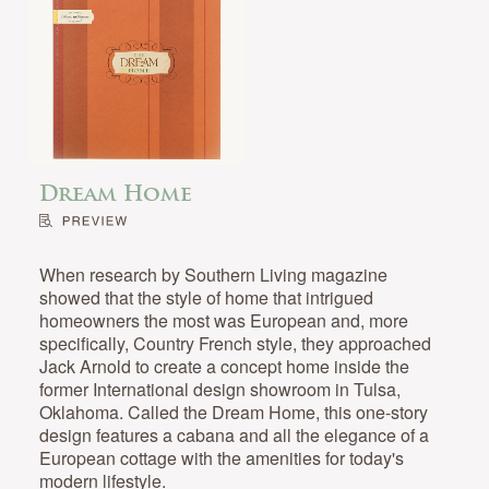
Dream Home
When research by Southern Living magazine
showed that the style of home that intrigued
homeowners the most was European and, more
specifically, Country French style, they approached
Jack Arnold to create a concept home inside the
former International design showroom in Tulsa,
Oklahoma. Called the Dream Home, this one-story
design features a cabana and all the elegance of a
European cottage with the amenities for today's
modern lifestyle.