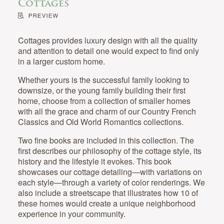
Cottages
Cottages provides luxury design with all the quality
and attention to detail one would expect to find only
in a larger custom home.
Whether yours is the successful family looking to
downsize, or the young family building their first
home, choose from a collection of smaller homes
with all the grace and charm of our Country French
Classics and Old World Romantics collections.
Two fine books are included in this collection. The
first describes our philosophy of the cottage style, its
history and the lifestyle it evokes. This book
showcases our cottage detailing—with variations on
each style—through a variety of color renderings. We
also include a streetscape that illustrates how 10 of
these homes would create a unique neighborhood
experience in your community.