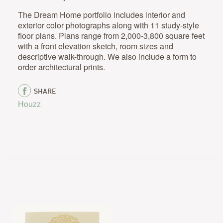
The Dream Home portfolio includes interior and
exterior color photographs along with 11 study-style
floor plans. Plans range from 2,000-3,800 square feet
with a front elevation sketch, room sizes and
descriptive walk-through. We also include a form to
order architectural prints.
SHARE
Houzz