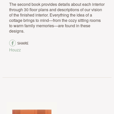
The second book provides details about each interior
through 30 floor plans and descriptions of our vision
of the finished interior. Everything the idea of a
cottage brings to mind—from the cozy sitting rooms
to warm family memories—are found in these
designs.
SHARE
Houzz