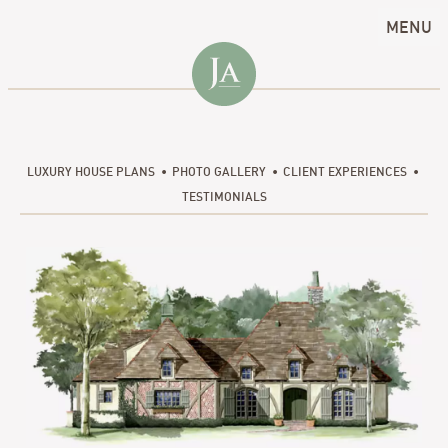
MENU
LUXURY HOUSE PLANS
PHOTO GALLERY
CLIENT EXPERIENCES
TESTIMONIALS