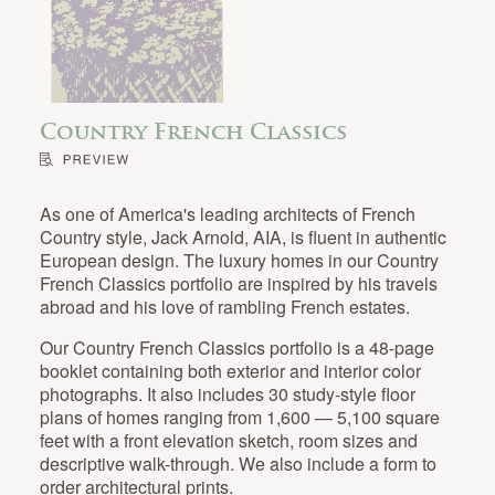
Country French Classics
As one of America's leading architects of French
Country style, Jack Arnold, AIA, is fluent in authentic
European design. The luxury homes in our Country
French Classics portfolio are inspired by his travels
abroad and his love of rambling French estates.
Our Country French Classics portfolio is a 48-page
booklet containing both exterior and interior color
photographs. It also includes 30 study-style floor
plans of homes ranging from 1,600 — 5,100 square
feet with a front elevation sketch, room sizes and
descriptive walk-through. We also include a form to
order architectural prints.