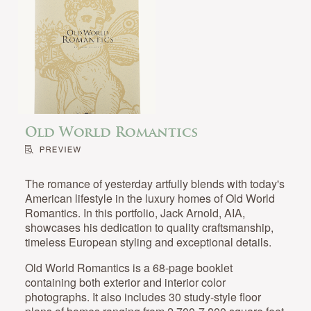
Old World Romantics
The romance of yesterday artfully blends with today's
American lifestyle in the luxury homes of Old World
Romantics. In this portfolio, Jack Arnold, AIA,
showcases his dedication to quality craftsmanship,
timeless European styling and exceptional details.
Old World Romantics is a 68-page booklet
containing both exterior and interior color
photographs. It also includes 30 study-style floor