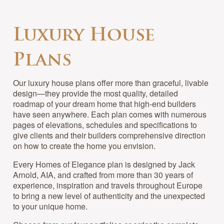
Luxury House
Plans
Our luxury house plans offer more than graceful, livable
design—they provide the most quality, detailed
roadmap of your dream home that high-end builders
have seen anywhere. Each plan comes with numerous
pages of elevations, schedules and specifications to
give clients and their builders comprehensive direction
on how to create the home you envision.
Every Homes of Elegance plan is designed by Jack
Arnold, AIA, and crafted from more than 30 years of
experience, inspiration and travels throughout Europe
to bring a new level of authenticity and the unexpected
to your unique home.