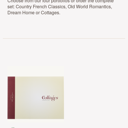
Choose from our four portfolios or order the complete
set: Country French Classics, Old World Romantics,
Dream Home or Cottages.