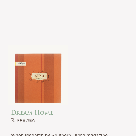
Dream Home
When research by Southern Living magazine