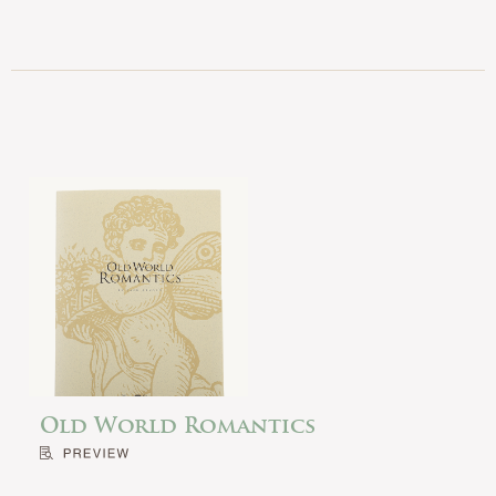
Old World Romantics