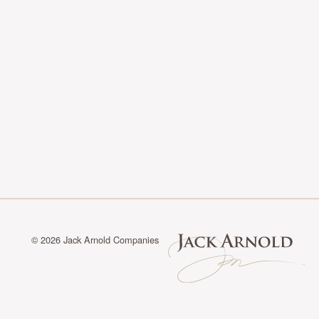
© 2026 Jack Arnold Companies