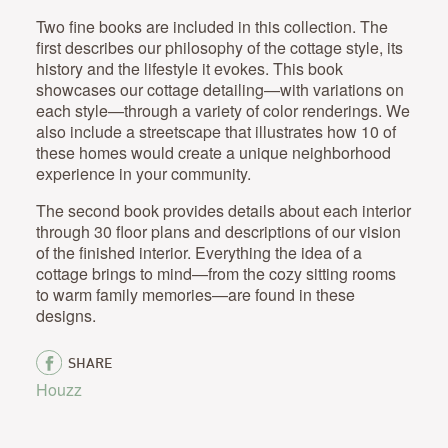
Two fine books are included in this collection. The
first describes our philosophy of the cottage style, its
history and the lifestyle it evokes. This book
showcases our cottage detailing—with variations on
each style—through a variety of color renderings. We
also include a streetscape that illustrates how 10 of
these homes would create a unique neighborhood
experience in your community.
The second book provides details about each interior
through 30 floor plans and descriptions of our vision
of the finished interior. Everything the idea of a
cottage brings to mind—from the cozy sitting rooms
to warm family memories—are found in these
designs.
SHARE
Houzz