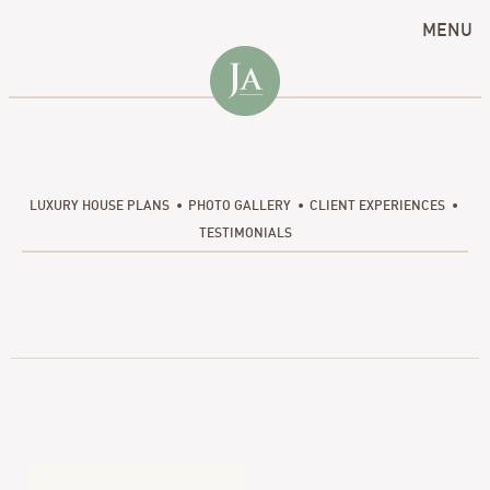
MENU
LUXURY HOUSE PLANS
PHOTO GALLERY
CLIENT EXPERIENCES
TESTIMONIALS