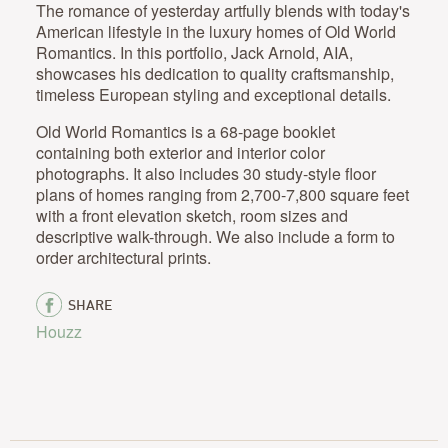
The romance of yesterday artfully blends with today's
American lifestyle in the luxury homes of Old World
Romantics. In this portfolio, Jack Arnold, AIA,
showcases his dedication to quality craftsmanship,
timeless European styling and exceptional details.
Old World Romantics is a 68-page booklet
containing both exterior and interior color
photographs. It also includes 30 study-style floor
plans of homes ranging from 2,700-7,800 square feet
with a front elevation sketch, room sizes and
descriptive walk-through. We also include a form to
order architectural prints.
SHARE
Houzz