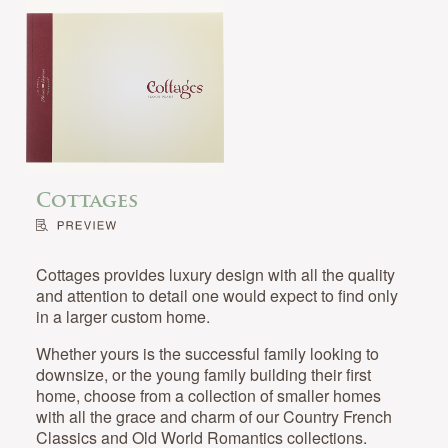
Cottages
Cottages provides luxury design with all the quality
and attention to detail one would expect to find only
in a larger custom home.
Whether yours is the successful family looking to
downsize, or the young family building their first
home, choose from a collection of smaller homes
with all the grace and charm of our Country French
Classics and Old World Romantics collections.