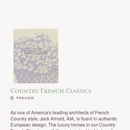
Country French Classics
As one of America's leading architects of French
Country style, Jack Arnold, AIA, is fluent in authentic
European design. The luxury homes in our Country