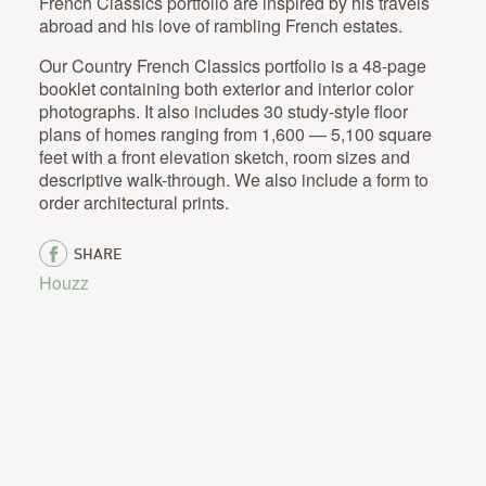
French Classics portfolio are inspired by his travels
abroad and his love of rambling French estates.
Our Country French Classics portfolio is a 48-page
booklet containing both exterior and interior color
photographs. It also includes 30 study-style floor
plans of homes ranging from 1,600 — 5,100 square
feet with a front elevation sketch, room sizes and
descriptive walk-through. We also include a form to
order architectural prints.
SHARE
Houzz