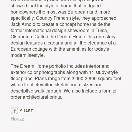
showed that the style of home that intrigued
homeowners the most was European and, more
specifically, Country French style, they approached
Jack Arnold to create a concept home inside the
former International design showroom in Tulsa,
Oklahoma. Called the Dream Home, this one-story
design features a cabana and all the elegance of a
European cottage with the amenities for today's
modern lifestyle.
The Dream Home portfolio includes interior and
exterior color photographs along with 11 study-style
floor plans. Plans range from 2,000-3,800 square feet
with a front elevation sketch, room sizes and
descriptive walk-through. We also include a form to
order architectural prints.
SHARE
Houzz