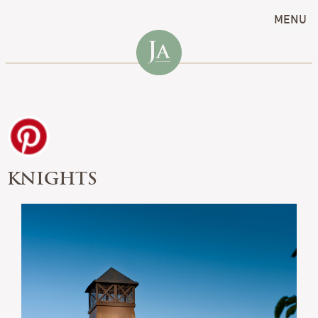
MENU
KNIGHTS