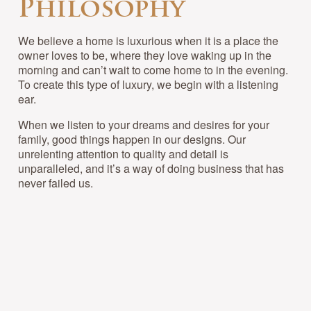
Philosophy
We believe a home is luxurious when it is a place the
owner loves to be, where they love waking up in the
morning and can’t wait to come home to in the evening.
To create this type of luxury, we begin with a listening
ear.
When we listen to your dreams and desires for your
family, good things happen in our designs. Our
unrelenting attention to quality and detail is
unparalleled, and it’s a way of doing business that has
never failed us.