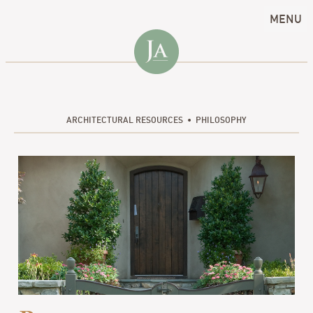
MENU
ARCHITECTURAL RESOURCES
PHILOSOPHY