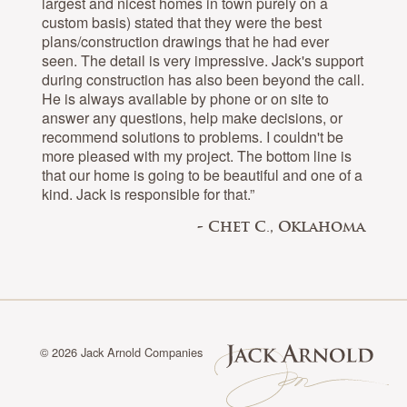
largest and nicest homes in town purely on a
custom basis) stated that they were the best
plans/construction drawings that he had ever
seen. The detail is very impressive. Jack's support
during construction has also been beyond the call.
He is always available by phone or on site to
answer any questions, help make decisions, or
recommend solutions to problems. I couldn't be
more pleased with my project. The bottom line is
that our home is going to be beautiful and one of a
kind. Jack is responsible for that.”
- Chet C., Oklahoma
© 2026 Jack Arnold Companies