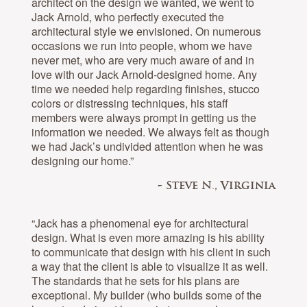
architect on the design we wanted, we went to
Jack Arnold, who perfectly executed the
architectural style we envisioned. On numerous
occasions we run into people, whom we have
never met, who are very much aware of and in
love with our Jack Arnold-designed home. Any
time we needed help regarding finishes, stucco
colors or distressing techniques, his staff
members were always prompt in getting us the
information we needed. We always felt as though
we had Jack’s undivided attention when he was
designing our home.”
- Steve N., Virginia
“Jack has a phenomenal eye for architectural
design. What is even more amazing is his ability
to communicate that design with his client in such
a way that the client is able to visualize it as well.
The standards that he sets for his plans are
exceptional. My builder (who builds some of the