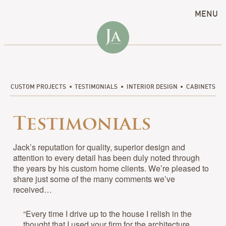
MENU
CUSTOM PROJECTS
TESTIMONIALS
INTERIOR DESIGN
CABINETS
Testimonials
Jack’s reputation for quality, superior design and
attention to every detail has been duly noted through
the years by his custom home clients. We’re pleased to
share just some of the many comments we’ve
received…
“Every time I drive up to the house I relish in the
thought that I used your firm for the architecture.