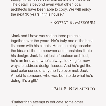
The detail is beyond even what other local
architects have been able to copy. We will enjoy
the next 30 years in this house.”
- Robert B., Missouri
“Jack and I have worked on three projects
together over the years. He’s truly one of the best
listeners with his clients. He completely absorbs
the ideas of the homeowner and translates it into
his design. Jack is not just a fabulous architect,
he’s an innovator who’s always looking for new
ways to address design issues. And he’s got the
best color sense of anyone I’ve ever met. Jack
Arnold is someone who was born to do what he’s
doing. It’s a gift.”
- Bill F., New Mexico
“Rather than attempt to educate some other