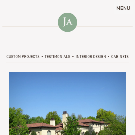
MENU
CUSTOM PROJECTS
TESTIMONIALS
INTERIOR DESIGN
CABINETS