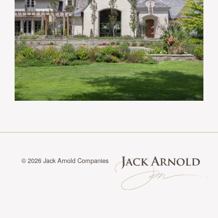
© 2026 Jack Arnold Companies