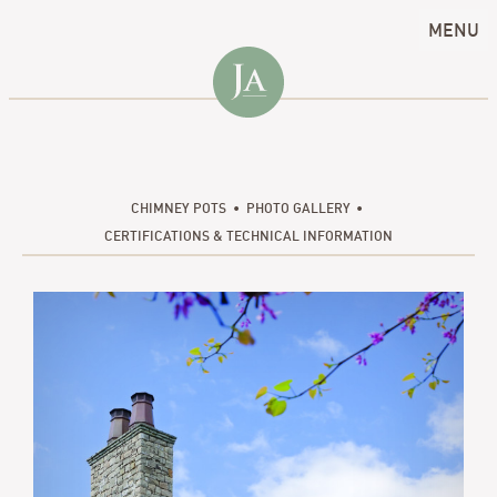
MENU
CHIMNEY POTS
PHOTO GALLERY
CERTIFICATIONS & TECHNICAL INFORMATION